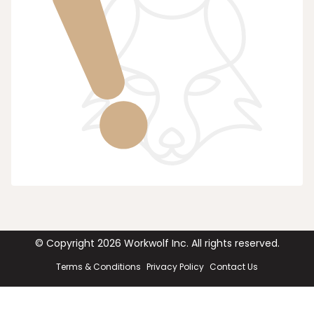
© Copyright
2026
Workwolf Inc. All rights reserved.
Terms & Conditions
Privacy Policy
Contact Us