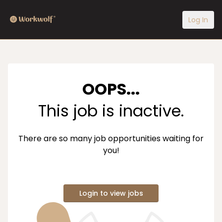
Log In
OOPS...
This job is inactive.
There are so many job opportunities waiting for
you!
Login to view jobs