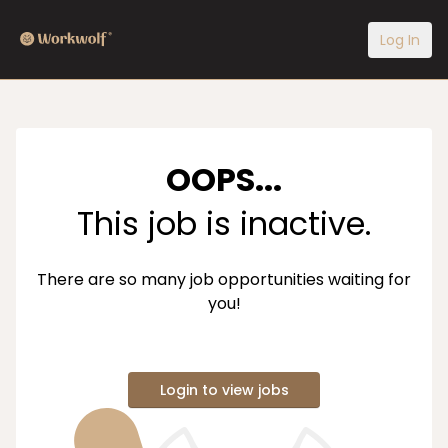
Log In
OOPS...
This job is inactive.
There are so many job opportunities waiting for
you!
Login to view jobs