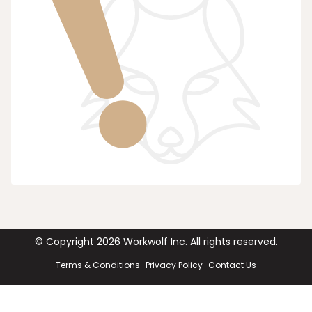
© Copyright
2026
Workwolf Inc. All rights reserved.
Terms & Conditions
Privacy Policy
Contact Us