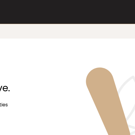
ve.
ties