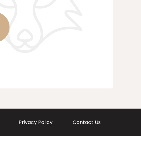
Privacy Policy
Contact Us