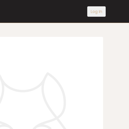
Log In