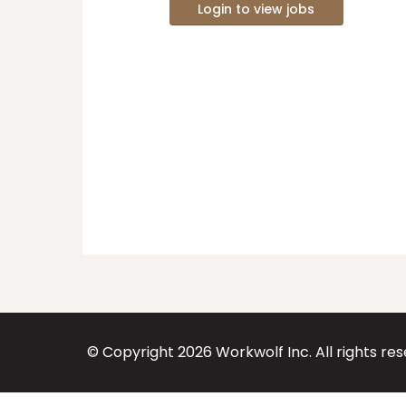
Login to view jobs
© Copyright
2026
Workwolf Inc. All rights re