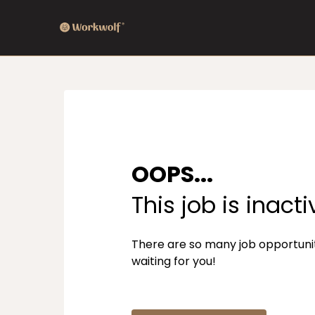
OOPS...
This job is inacti
There are so many job opportuni
waiting for you!