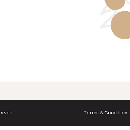
served.
Terms & Conditions