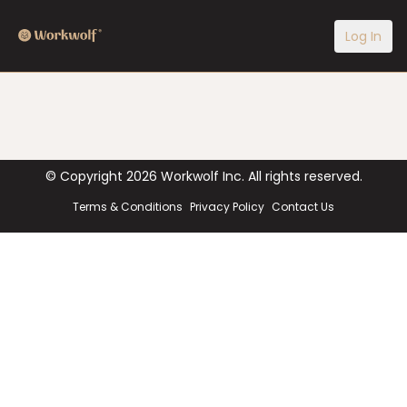
Log In
© Copyright
2026
Workwolf Inc. All rights reserved.
Terms & Conditions
Privacy Policy
Contact Us