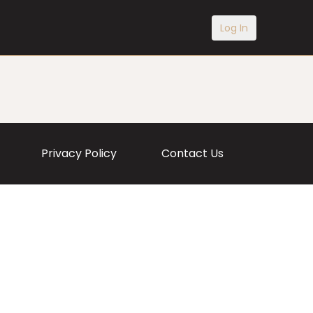
Log In
Privacy Policy
Contact Us