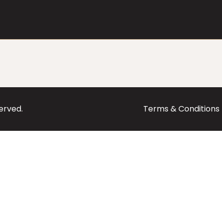
served.
Terms & Conditions