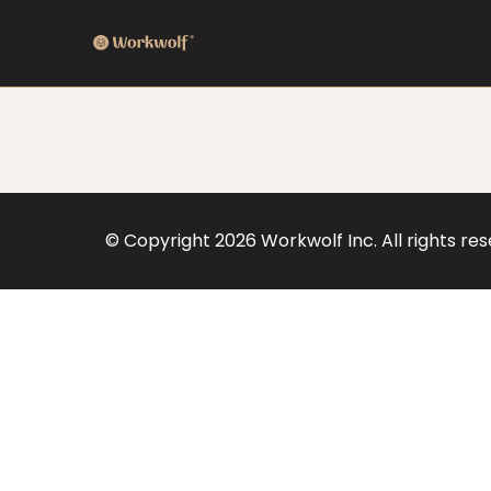
© Copyright
2026
Workwolf Inc. All rights re