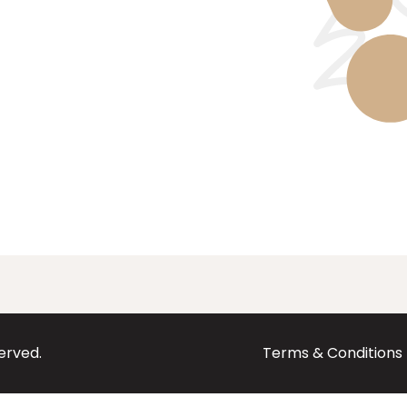
served.
Terms & Conditions