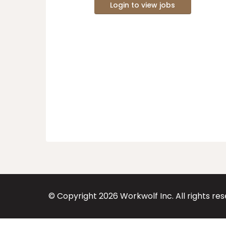
Login to view jobs
© Copyright
2026
Workwolf Inc. All rights re