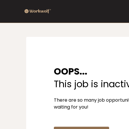
OOPS...
This job is inacti
There are so many job opportuni
waiting for you!