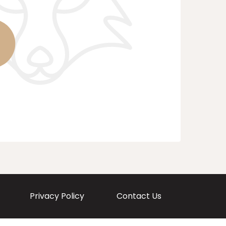
Privacy Policy
Contact Us