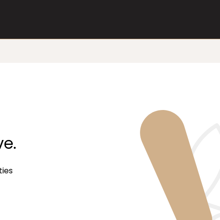
ve.
ties