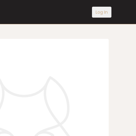
Log In