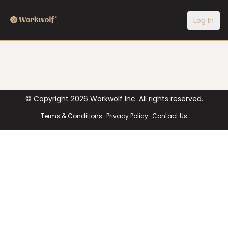
Log In
© Copyright
2026
Workwolf Inc. All rights reserved.
Terms & Conditions
Privacy Policy
Contact Us