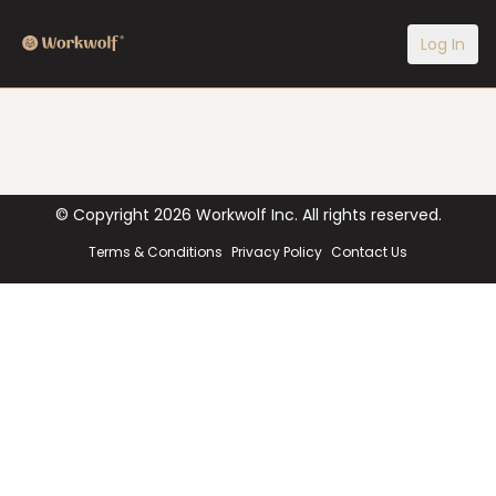
Log In
© Copyright
2026
Workwolf Inc. All rights reserved.
Terms & Conditions
Privacy Policy
Contact Us