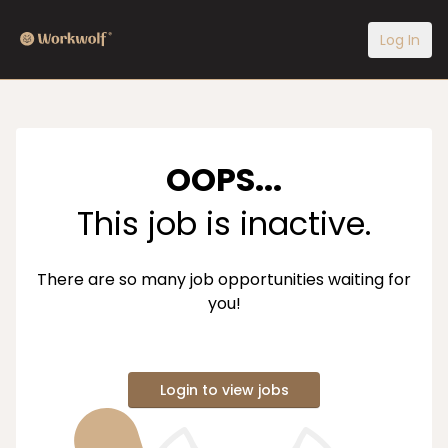
Log In
OOPS...
This job is inactive.
There are so many job opportunities waiting for
you!
Login to view jobs