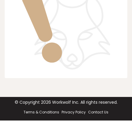
© Copyright
2026
Workwolf Inc. All rights reserved.
Terms & Conditions
Privacy Policy
Contact Us