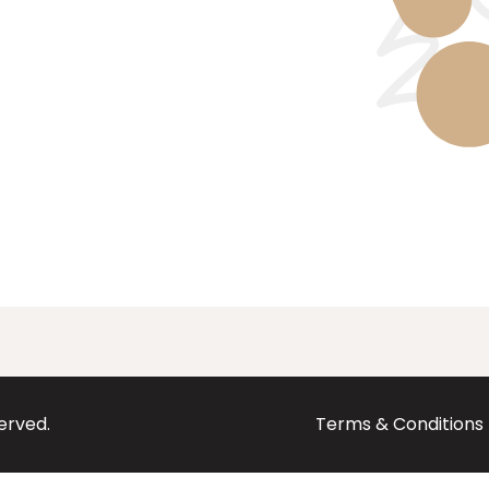
served.
Terms & Conditions