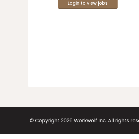
Login to view jobs
© Copyright
2026
Workwolf Inc. All rights re