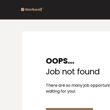
OOPS...
Job not found
There are so many job opportuni
waiting for you!