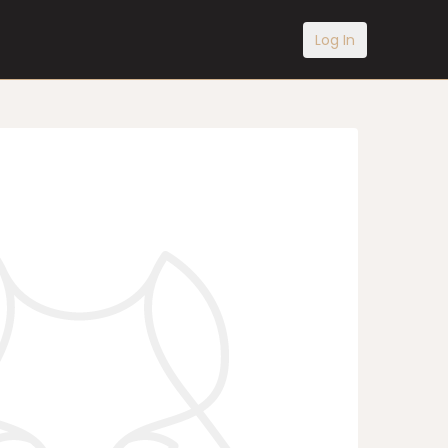
Log In