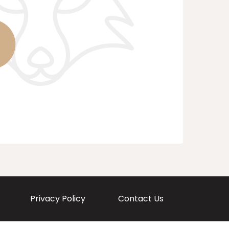
Privacy Policy
Contact Us