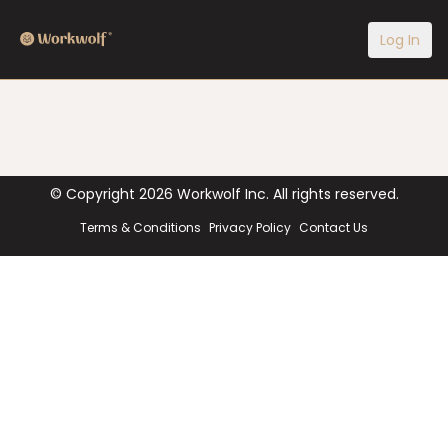
Log In
© Copyright
2026
Workwolf Inc. All rights reserved.
Terms & Conditions
Privacy Policy
Contact Us