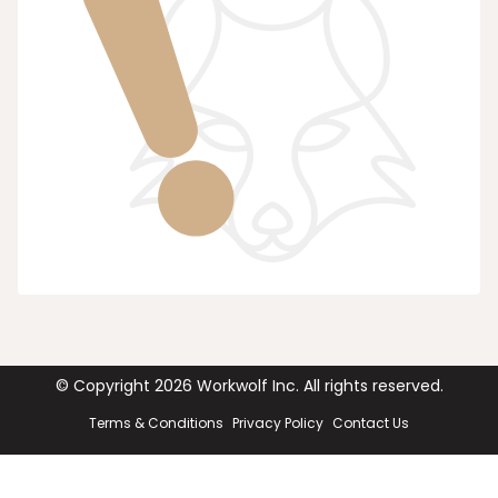
© Copyright
2026
Workwolf Inc. All rights reserved.
Terms & Conditions
Privacy Policy
Contact Us