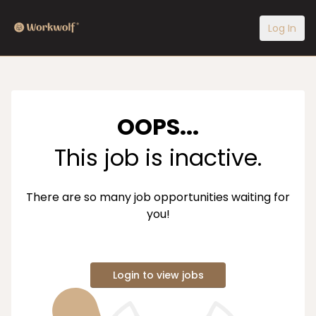
Log In
OOPS...
This job is inactive.
There are so many job opportunities waiting for
you!
Login to view jobs