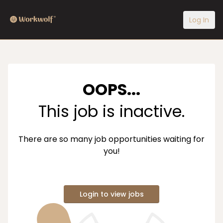
Log In
OOPS...
This job is inactive.
There are so many job opportunities waiting for
you!
Login to view jobs