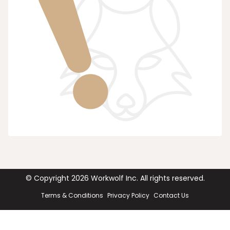
© Copyright
2026
Workwolf Inc. All rights reserved.
Terms & Conditions
Privacy Policy
Contact Us