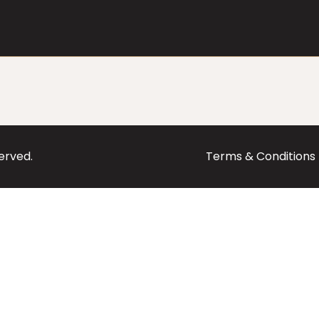
served.
Terms & Conditions