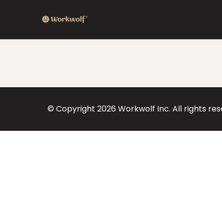
© Copyright
2026
Workwolf Inc. All rights re