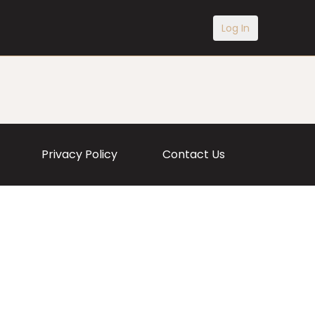
Log In
Privacy Policy
Contact Us