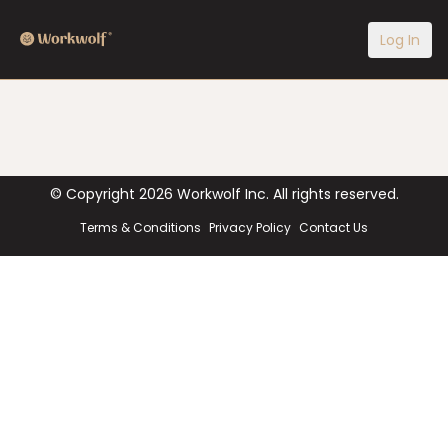
Log In
© Copyright
2026
Workwolf Inc. All rights reserved.
Terms & Conditions
Privacy Policy
Contact Us