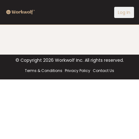
Log In
© Copyright
2026
Workwolf Inc. All rights reserved.
Terms & Conditions
Privacy Policy
Contact Us