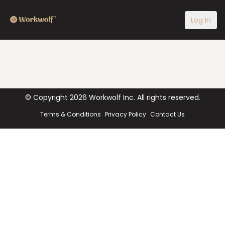
Log In
© Copyright
2026
Workwolf Inc. All rights reserved.
Terms & Conditions
Privacy Policy
Contact Us