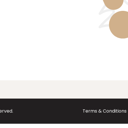
served.
Terms & Conditions