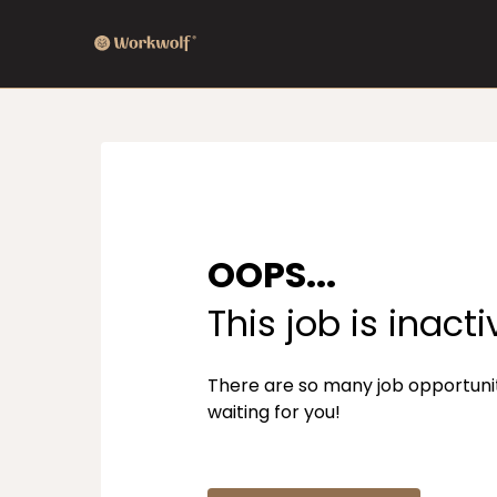
OOPS...
This job is inacti
There are so many job opportuni
waiting for you!