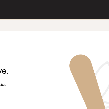
ve.
ties