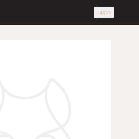
Log In