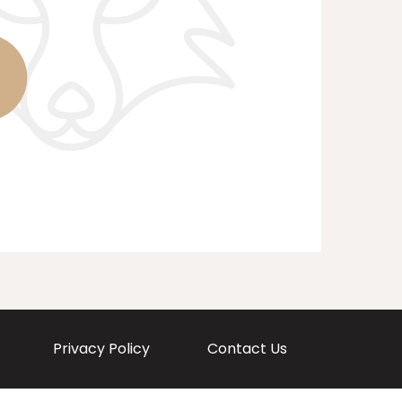
Privacy Policy
Contact Us