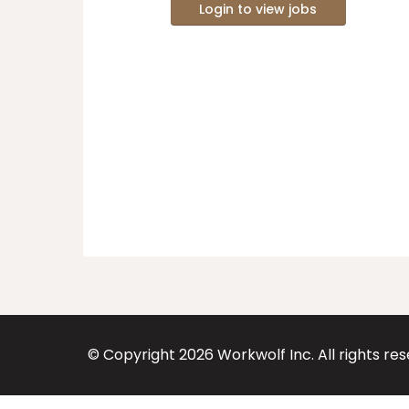
Login to view jobs
© Copyright
2026
Workwolf Inc. All rights re