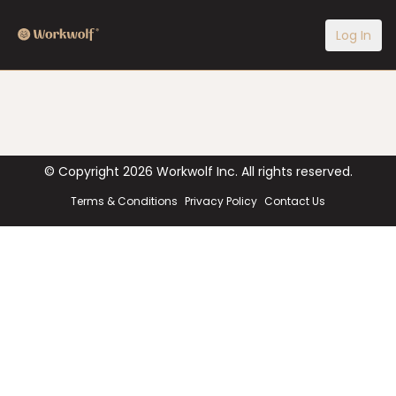
Log In
© Copyright
2026
Workwolf Inc. All rights reserved.
Terms & Conditions
Privacy Policy
Contact Us