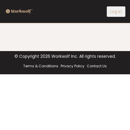
Log In
© Copyright
2026
Workwolf Inc. All rights reserved.
Terms & Conditions
Privacy Policy
Contact Us