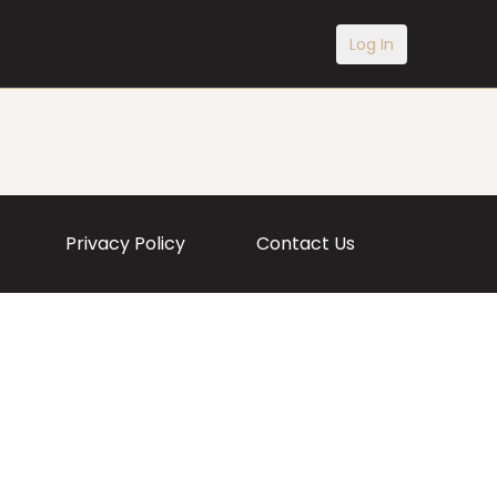
Log In
Privacy Policy
Contact Us