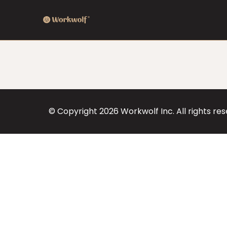
© Copyright
2026
Workwolf Inc. All rights re