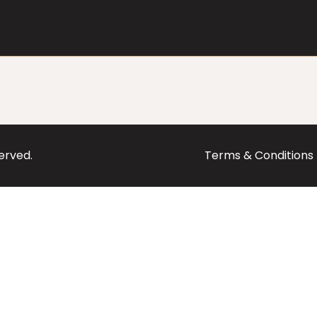
served.
Terms & Conditions