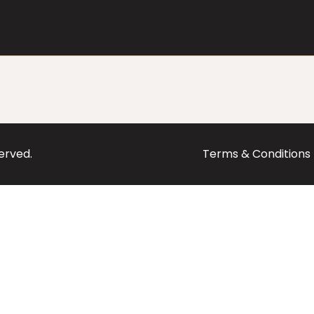
served.
Terms & Conditions