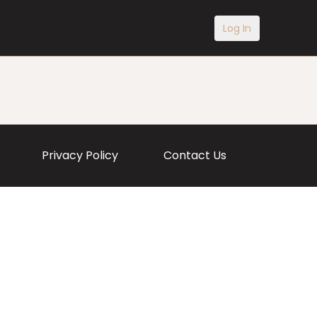
Log In
Privacy Policy
Contact Us