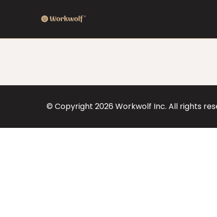
© Copyright
2026
Workwolf Inc. All rights re