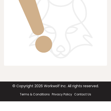
© Copyright
2026
Workwolf Inc. All rights reserved.
Terms & Conditions
Privacy Policy
Contact Us