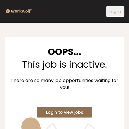
Log In
OOPS...
This job is inactive.
There are so many job opportunities waiting for
you!
Login to view jobs