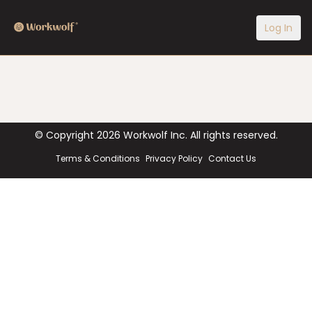
Log In
© Copyright
2026
Workwolf Inc. All rights reserved.
Terms & Conditions
Privacy Policy
Contact Us