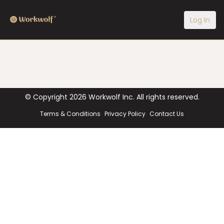
Log In
© Copyright
2026
Workwolf Inc. All rights reserved.
Terms & Conditions
Privacy Policy
Contact Us