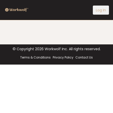
Log In
© Copyright
2026
Workwolf Inc. All rights reserved.
Terms & Conditions
Privacy Policy
Contact Us