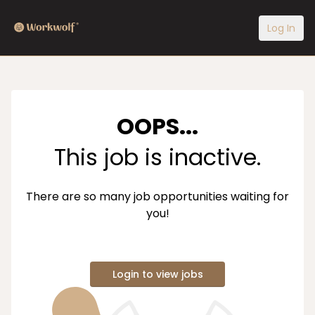
Log In
OOPS...
This job is inactive.
There are so many job opportunities waiting for
you!
Login to view jobs