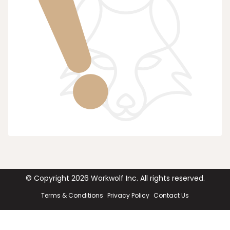
© Copyright
2026
Workwolf Inc. All rights reserved.
Terms & Conditions
Privacy Policy
Contact Us