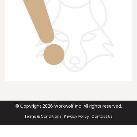
© Copyright
2026
Workwolf Inc. All rights reserved.
Terms & Conditions
Privacy Policy
Contact Us