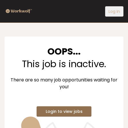
Log In
OOPS...
This job is inactive.
There are so many job opportunities waiting for
you!
Login to view jobs