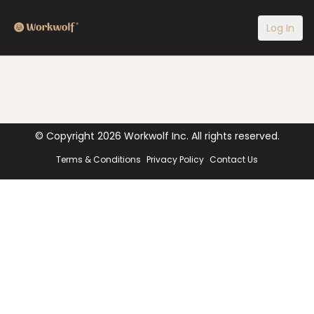
Log In
© Copyright
2026
Workwolf Inc. All rights reserved.
Terms & Conditions
Privacy Policy
Contact Us