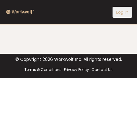
Log In
© Copyright
2026
Workwolf Inc. All rights reserved.
Terms & Conditions
Privacy Policy
Contact Us