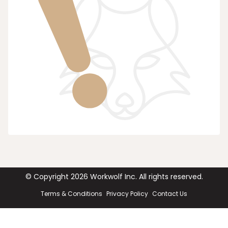
© Copyright
2026
Workwolf Inc. All rights reserved.
Terms & Conditions
Privacy Policy
Contact Us