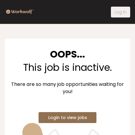
Log In
OOPS...
This job is inactive.
There are so many job opportunities waiting for
you!
Login to view jobs