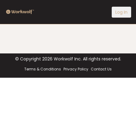
Log In
© Copyright
2026
Workwolf Inc. All rights reserved.
Terms & Conditions
Privacy Policy
Contact Us