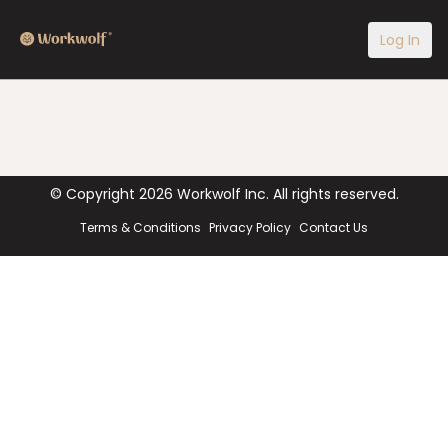
Log In
© Copyright
2026
Workwolf Inc. All rights reserved.
Terms & Conditions
Privacy Policy
Contact Us