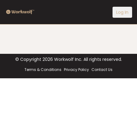
Log In
© Copyright
2026
Workwolf Inc. All rights reserved.
Terms & Conditions
Privacy Policy
Contact Us