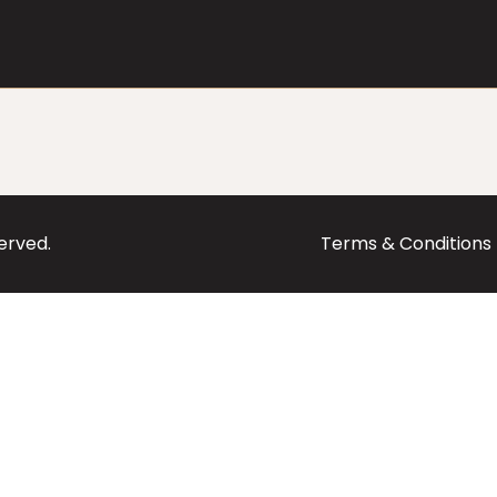
served.
Terms & Conditions