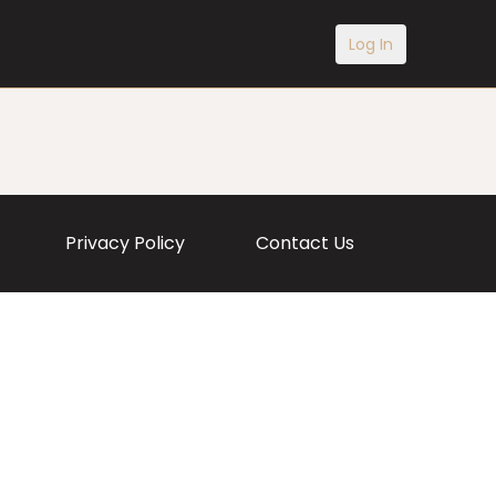
Log In
Privacy Policy
Contact Us