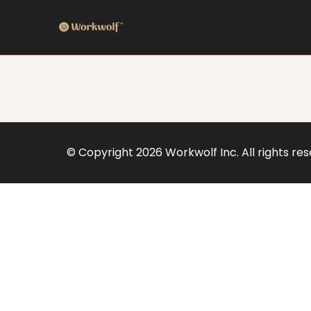
© Copyright
2026
Workwolf Inc. All rights re