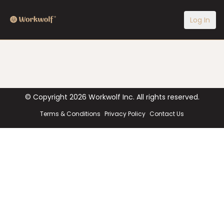
Log In
© Copyright
2026
Workwolf Inc. All rights reserved.
Terms & Conditions
Privacy Policy
Contact Us