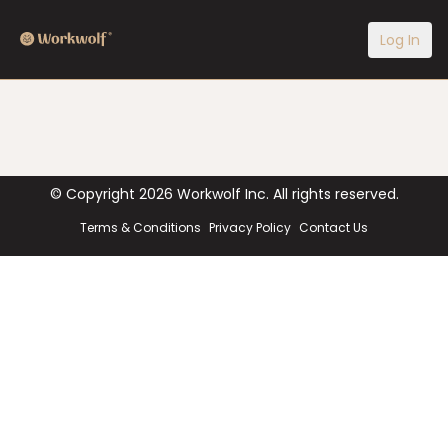
Log In
© Copyright
2026
Workwolf Inc. All rights reserved.
Terms & Conditions
Privacy Policy
Contact Us