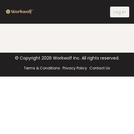
Log In
© Copyright
2026
Workwolf Inc. All rights reserved.
Terms & Conditions
Privacy Policy
Contact Us