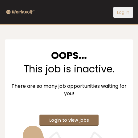
Log In
OOPS...
This job is inactive.
There are so many job opportunities waiting for
you!
Login to view jobs