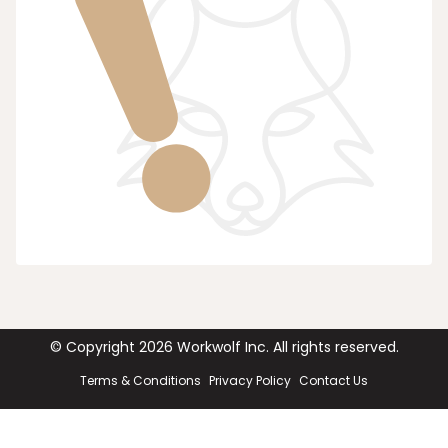
© Copyright
2026
Workwolf Inc. All rights reserved.
Terms & Conditions
Privacy Policy
Contact Us