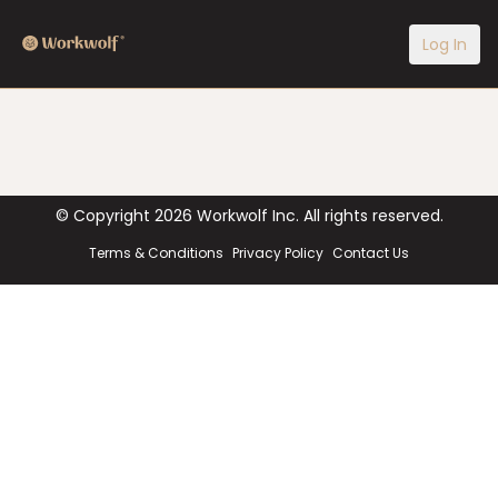
Log In
© Copyright
2026
Workwolf Inc. All rights reserved.
Terms & Conditions
Privacy Policy
Contact Us