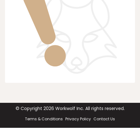
© Copyright
2026
Workwolf Inc. All rights reserved.
Terms & Conditions
Privacy Policy
Contact Us