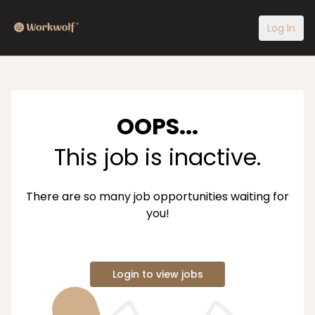
Log In
OOPS...
This job is inactive.
There are so many job opportunities waiting for
you!
Login to view jobs