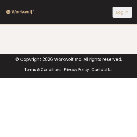
Log In
© Copyright
2026
Workwolf Inc. All rights reserved.
Terms & Conditions
Privacy Policy
Contact Us