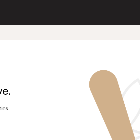
ve.
ties