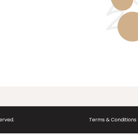
served.
Terms & Conditions