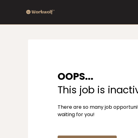
OOPS...
This job is inacti
There are so many job opportuni
waiting for you!