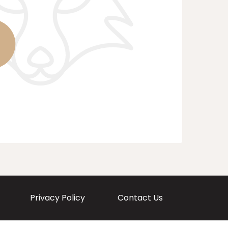
Privacy Policy
Contact Us