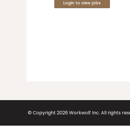
Login to view jobs
© Copyright
2026
Workwolf Inc. All rights re