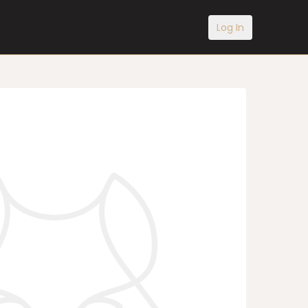
Log In