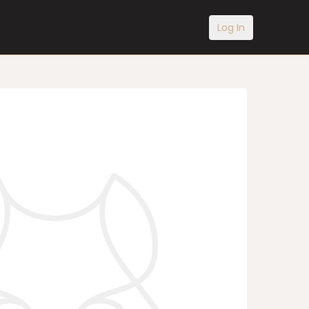
Log In