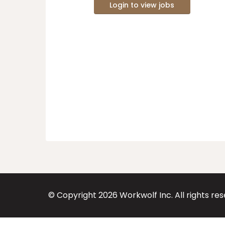
Login to view jobs
© Copyright
2026
Workwolf Inc. All rights re