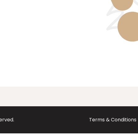
served.
Terms & Conditions