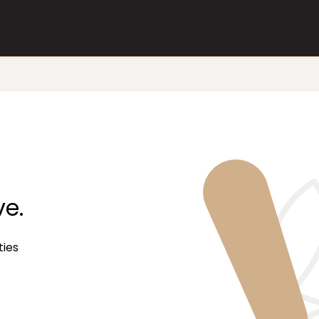
ve.
ties