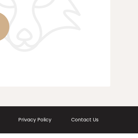
Privacy Policy
Contact Us