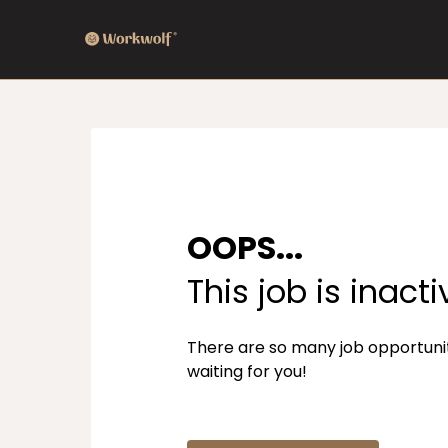
OOPS...
This job is inacti
There are so many job opportuni
waiting for you!