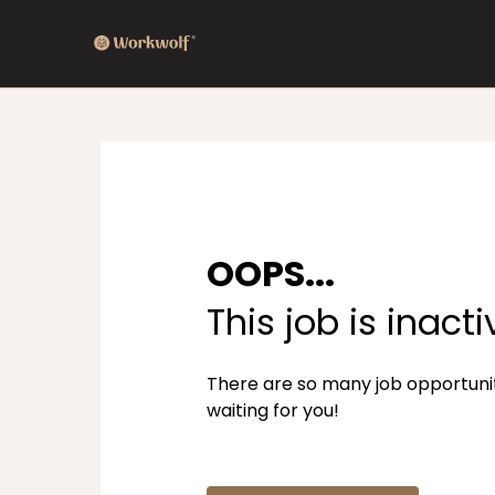
OOPS...
This job is inacti
There are so many job opportuni
waiting for you!