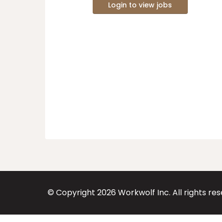
Login to view jobs
© Copyright
2026
Workwolf Inc. All rights re