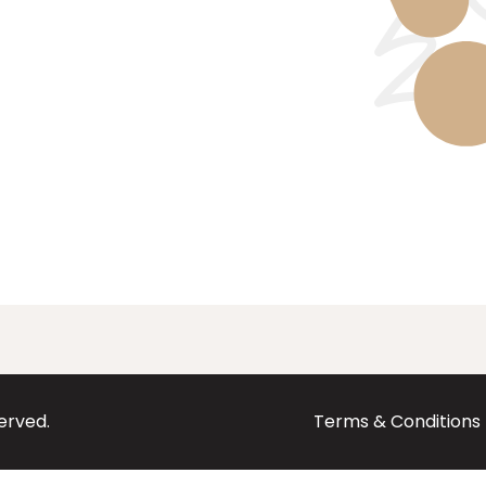
served.
Terms & Conditions