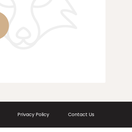
Privacy Policy
Contact Us