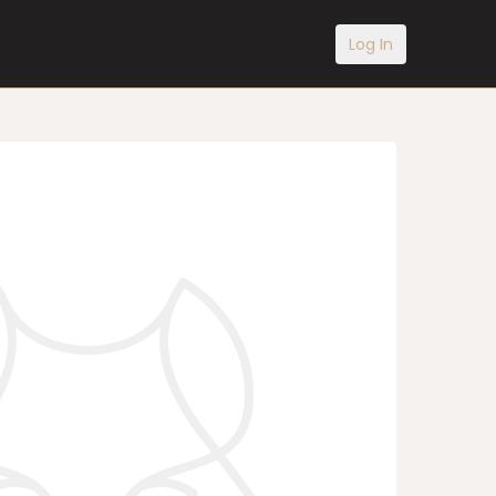
Log In