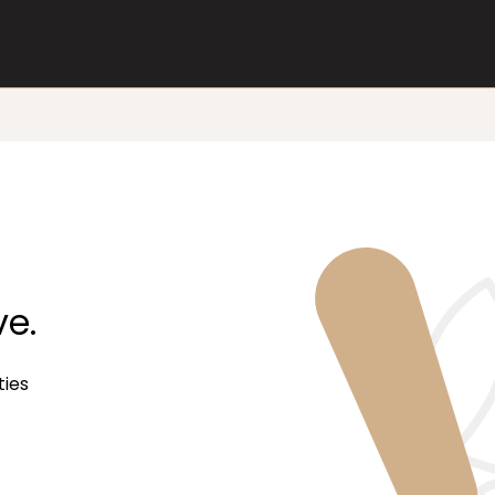
ve.
ties