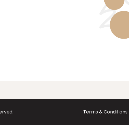
served.
Terms & Conditions