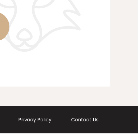
Privacy Policy
Contact Us