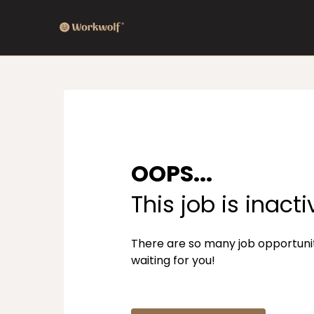
OOPS...
This job is inacti
There are so many job opportuni
waiting for you!