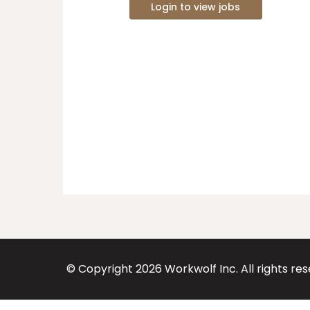
Login to view jobs
© Copyright
2026
Workwolf Inc. All rights re