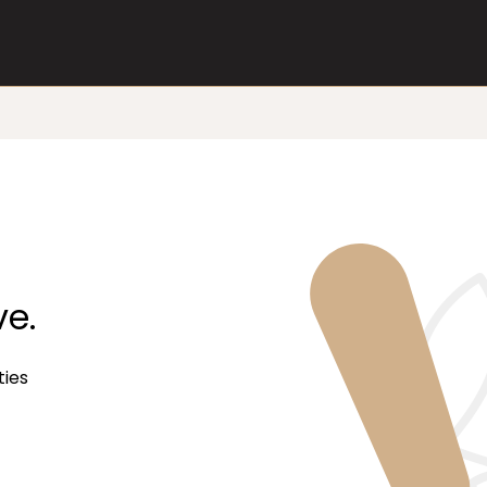
ve.
ties