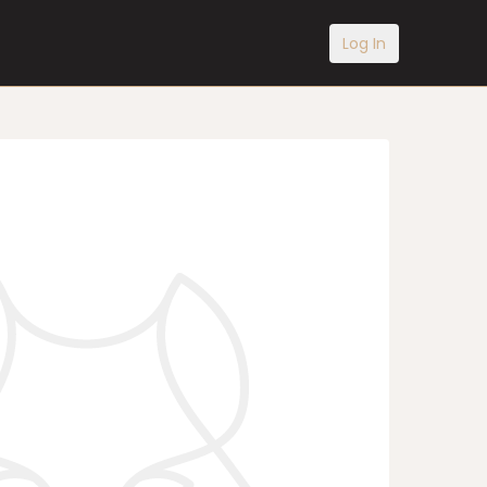
Log In