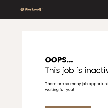
OOPS...
This job is inacti
There are so many job opportuni
waiting for you!