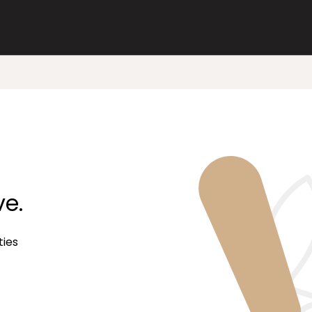
ve.
ties