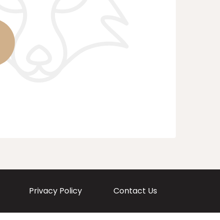
Privacy Policy
Contact Us