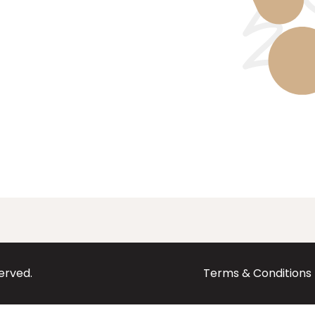
served.
Terms & Conditions