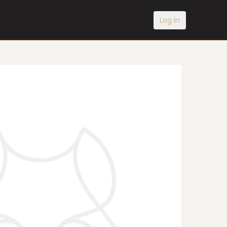
Log In