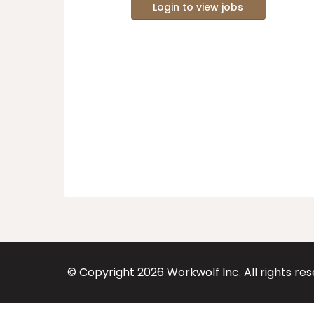
Login to view jobs
© Copyright
2026
Workwolf Inc. All rights re