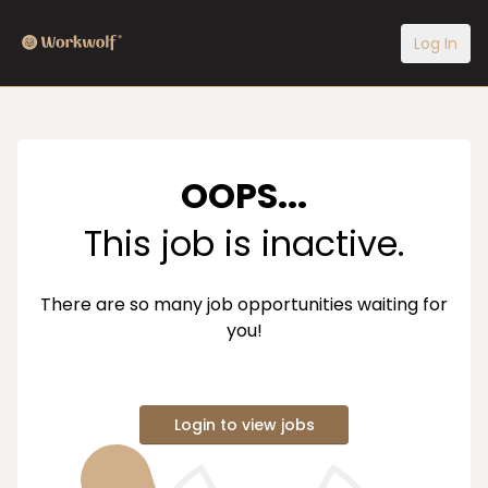
Log In
OOPS...
This job is inactive.
There are so many job opportunities waiting for
you!
Login to view jobs