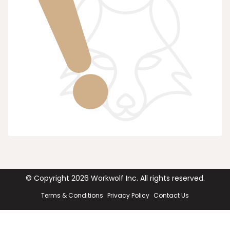
© Copyright
2026
Workwolf Inc. All rights reserved.
Terms & Conditions
Privacy Policy
Contact Us