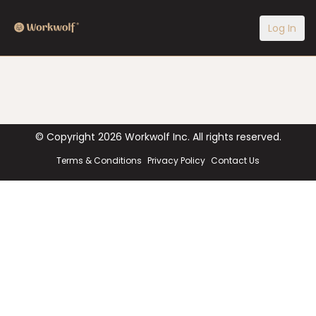
Log In
© Copyright
2026
Workwolf Inc. All rights reserved.
Terms & Conditions
Privacy Policy
Contact Us