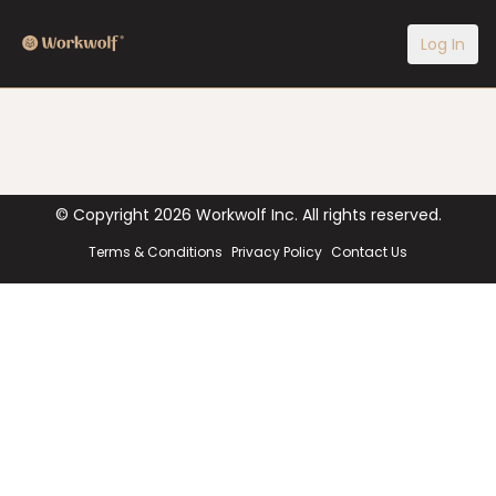
Log In
© Copyright
2026
Workwolf Inc. All rights reserved.
Terms & Conditions
Privacy Policy
Contact Us